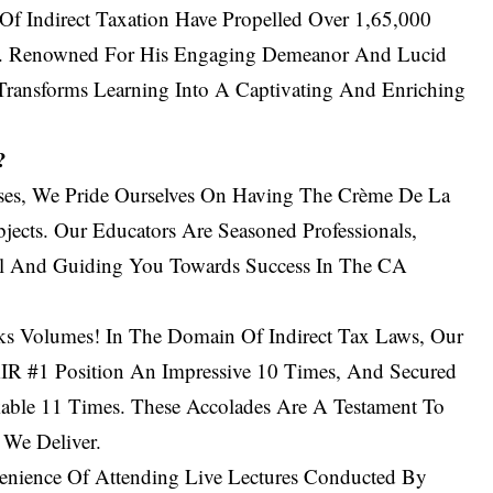
f Indirect Taxation Have Propelled Over 1,65,000
e. Renowned For His Engaging Demeanor And Lucid
Transforms Learning Into A Captivating And Enriching
?
ses, We Pride Ourselves On Having The Crème De La
ects. Our Educators Are Seasoned Professionals,
al And Guiding You Towards Success In The CA
s Volumes! In The Domain Of Indirect Tax Laws, Our
IR #1 Position An Impressive 10 Times, And Secured
able 11 Times. These Accolades Are A Testament To
 We Deliver.
nience Of Attending Live Lectures Conducted By