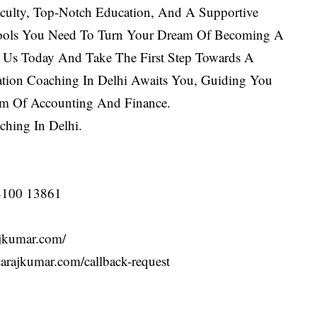
culty, Top-Notch Education, And A Supportive
ols You Need To Turn Your Dream Of Becoming A
in Us Today And Take The First Step Towards A
tion Coaching In Delhi Awaits You, Guiding You
lm Of Accounting And Finance.
ching In Delhi
.
 98100 13861
.carajkumar.com/
ttps://carajkumar.com/callback-request