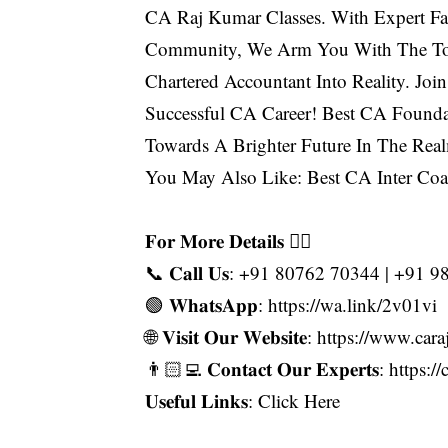
CA Raj Kumar Classes. With Expert Fa
Community, We Arm You With The To
Chartered Accountant Into Reality. Jo
Successful CA Career! Best CA Founda
Towards A Brighter Future In The Rea
You May Also Like:
Best CA Inter Coa
𝐅𝐨𝐫 𝐌𝐨𝐫𝐞 𝐃𝐞𝐭𝐚𝐢𝐥𝐬 👇🏻
📞 𝐂𝐚𝐥𝐥 𝐔𝐬: +91 80762 70344 | +91
🟢 𝐖𝐡𝐚𝐭𝐬𝐀𝐩𝐩: https://wa.link/2v01vi
🌐 𝐕𝐢𝐬𝐢𝐭 𝐎𝐮𝐫 𝐖𝐞𝐛𝐬𝐢𝐭𝐞: https://www
👨🏻‍💻 𝐂𝐨𝐧𝐭𝐚𝐜𝐭 𝐎𝐮𝐫 𝐄𝐱𝐩𝐞𝐫𝐭𝐬: h
𝐔𝐬𝐞𝐟𝐮𝐥 𝐋𝐢𝐧𝐤𝐬:
Click Here