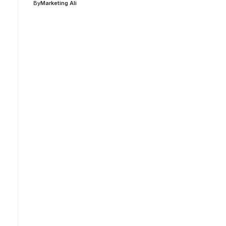
By
Marketing Ali