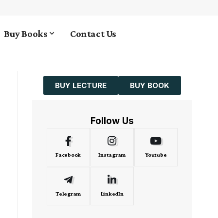
Buy Books
Contact Us
BUY LECTURE
BUY BOOK
Follow Us
Facebook
Instagram
Youtube
Telegram
LinkedIn