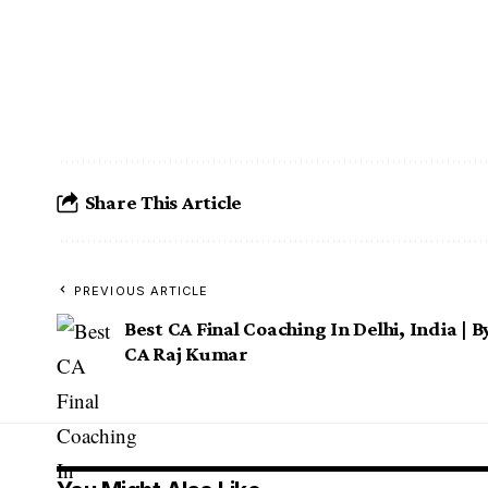
Best CA Foundation Coaching In Delh
Best CA Foundation Coaching In 
Best CA Foundation Coaching In 
Share This Article
PREVIOUS ARTICLE
Best CA Final Coaching In Delhi, India | B
CA Raj Kumar