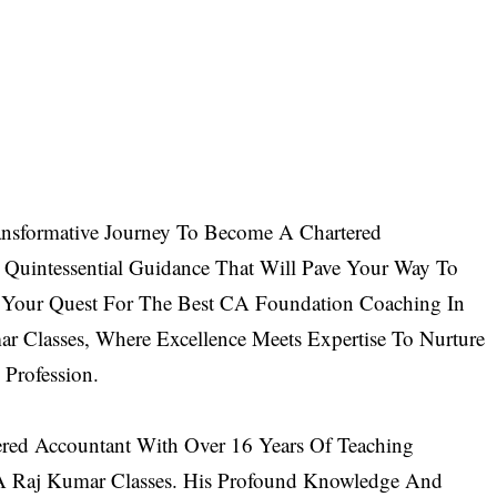
sformative Journey To Become A Chartered
 Quintessential Guidance That Will Pave Your Way To
Your Quest For The Best CA Foundation Coaching In
ar Classes
, Where Excellence Meets Expertise To Nurture
Profession.
red Accountant With Over 16 Years Of Teaching
A Raj Kumar Classes. His Profound Knowledge And