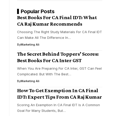
Popular Posts
Best Books For CA Final IDT: What
CA Raj Kumar Recommends
Choosing The Right Study Materials For CA Final IDT
Can Make All The Difference In…
By
Marketing Ali
The Secret Behind Toppers’ Scores:
Best Books For CA Inter GST
When You Are Preparing For CA Inter, GST Can Feel
Complicated. But With The Best…
By
Marketing Ali
How To Get Exemption In CA Final
IDT: Expert Tips From CA Raj Kumar
Scoring An Exemption In CA Final IDT Is A Common
Goal For Many Students, But…