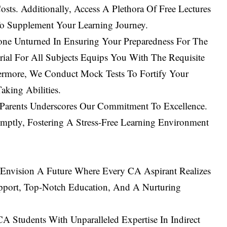
sts. Additionally, Access A Plethora Of Free Lectures
o Supplement Your Learning Journey.
ne Unturned In Ensuring Your Preparedness For The
al For All Subjects Equips You With The Requisite
ermore, We Conduct Mock Tests To Fortify Your
king Abilities.
 Parents Underscores Our Commitment To Excellence.
omptly, Fostering A Stress-Free Learning Environment
Envision A Future Where Every CA Aspirant Realizes
port, Top-Notch Education, And A Nurturing
 Students With Unparalleled Expertise In Indirect