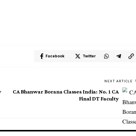
i
Delhi
Delhi
Facebook
Twitter
NEXT ARTICLE
y
CA Bhanwar Borana Classes India: No. 1 CA
Final DT Faculty