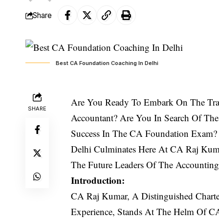
Share
Best CA Foundation Coaching In Delhi
Are You Ready To Embark On The Tran
SHARE
Accountant? Are You In Search Of The
Success In The CA Foundation Exam? 
Delhi Culminates Here At
CA
R
aj Kum
The Future Leaders Of The Accounting 
Introduction:
CA Raj Kumar, A Distinguished Charte
Experience, Stands At The Helm Of C