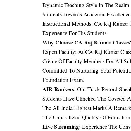
Dynamic Teaching Style In The Realm O
Students Towards Academic Excellenc
Instructional Methods, CA Raj Kumar 
Experience For His Students.
Why Choose CA Raj Kumar Classes
Expert Faculty: At CA Raj Kumar Clas
Crème Of Faculty Members For All Subj
Committed To Nurturing Your Potenti
Foundation Exam.
AIR Rankers:
Our Track Record Speak
Students Have Clinched The Coveted A
The All India Highest Marks A Remark
The Unparalleled Quality Of Education
Live Streaming:
Experience The Conve