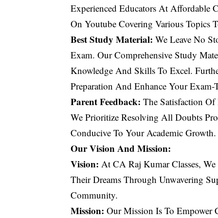
Experienced Educators At Affordable Co
On Youtube Covering Various Topics T
Best Study Material:
We Leave No Sto
Exam. Our Comprehensive Study Materi
Knowledge And Skills To Excel. Furth
Preparation And Enhance Your Exam-Ta
Parent Feedback:
The Satisfaction Of
We Prioritize Resolving All Doubts Pr
Conducive To Your Academic Growth.
Our Vision And Mission:
Vision:
At CA Raj Kumar Classes, We 
Their Dreams Through Unwavering Sup
Community.
Mission:
Our Mission Is To Empower CA