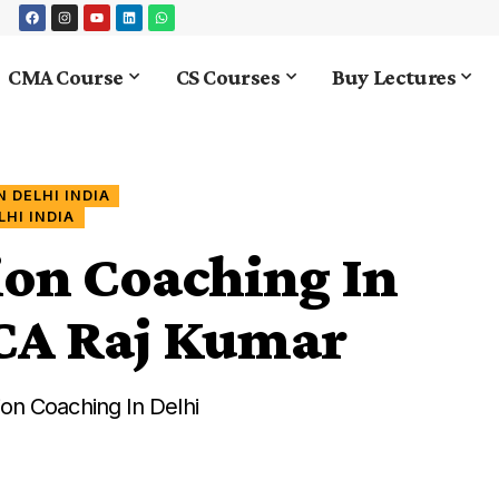
CMA Course
CS Courses
Buy Lectures
 DELHI INDIA
HI INDIA
ion Coaching In
y CA Raj Kumar
on Coaching In Delhi