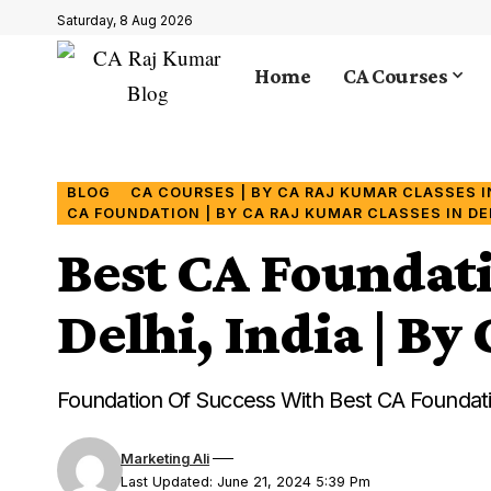
Saturday, 8 Aug 2026
Home
CA Courses
BLOG
CA COURSES | BY CA RAJ KUMAR CLASSES IN
CA FOUNDATION | BY CA RAJ KUMAR CLASSES IN DEL
Best CA Foundat
Delhi, India | B
Foundation Of Success With Best CA Foundati
Marketing Ali
Last Updated: June 21, 2024 5:39 Pm