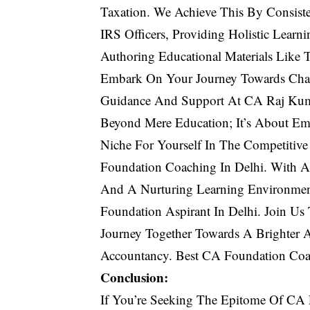
Taxation. We Achieve This By Consiste
IRS Officers, Providing Holistic Learni
Authoring Educational Materials Like
Embark On Your Journey Towards Char
Guidance And Support At CA Raj Kuma
Beyond Mere Education; It’s About Em
Niche For Yourself In The Competitiv
Foundation Coaching In Delhi. With A
And A Nurturing Learning Environme
Foundation Aspirant In Delhi. Join Us
Journey Together Towards A Brighter 
Accountancy. Best CA Foundation Coa
Conclusion:
If You’re Seeking The Epitome Of CA 