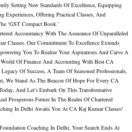
ntly Setting New Standards Of Excellence, Equipping
ng Experiences, Offering Practical Classes, And
 The ‘GST Compact Book.’
tered Accountancy With The Assurance Of Unparalleled
r Classes. Our Commitment To Excellence Extends
powering You To Realize Your Aspirations And Carve A
e World Of Finance And Accounting With Best CA
 Legacy Of Success, A Team Of Seasoned Professionals,
nt, We Stand As The Beacon Of Hope For Every CA
 Today, And Let’s Embark On This Transformative
And Prosperous Future In The Realm Of Chartered
ching In Delhi Awaits You At CA Raj Kumar Classes!
Foundation Coaching In Delhi, Your Search Ends At